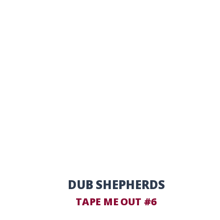
DUB SHEPHERDS
TAPE ME OUT #6