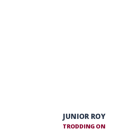
JUNIOR ROY
TRODDING ON