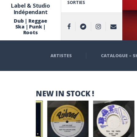
SORTIES
Label & Studio
Indépendant
Dub | Reggae
Ska | Punk |
Roots
ARTISTES
CATALOGUE – S
NEW IN STOCK !