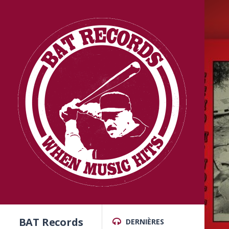
BAT Records
DERNIÈRES