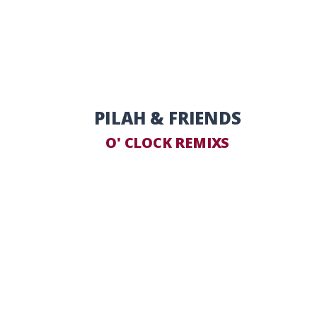
PILAH & FRIENDS
O' CLOCK REMIXS