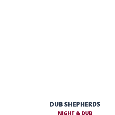
DUB SHEPHERDS
NIGHT & DUB