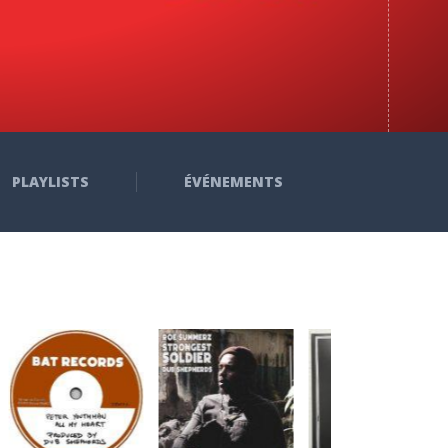
PLAYLISTS
ÉVÉNEMENTS