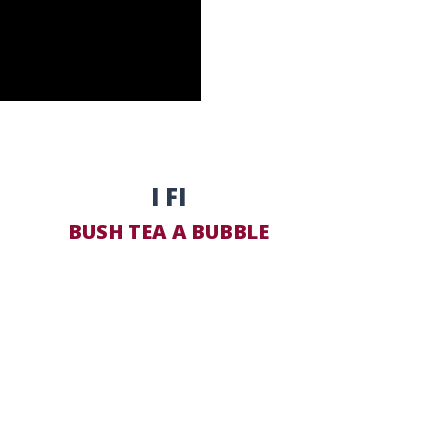
I FI
BUSH TEA A BUBBLE