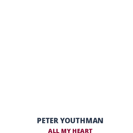
PETER YOUTHMAN
ALL MY HEART