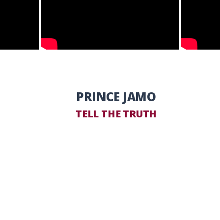
PRINCE JAMO
TELL THE TRUTH