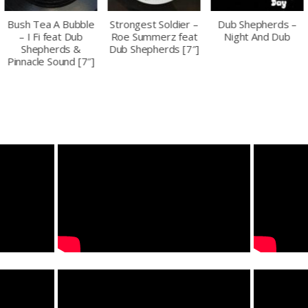
Strongest Soldier –
Dub Shepherds –
Peter Youthman &
Roe Summerz feat
Night And Dub
Dub Shepherds – All
Dub Shepherds [7″]
My Heart