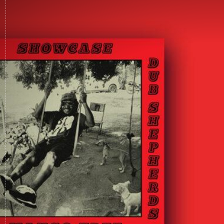
LISTEN & BUY VINYL