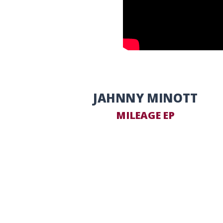
JAHNNY MINOTT
MILEAGE EP