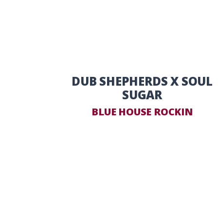
DUB SHEPHERDS X SOUL
SUGAR
BLUE HOUSE ROCKIN