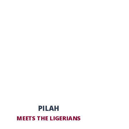
PILAH
MEETS THE LIGERIANS