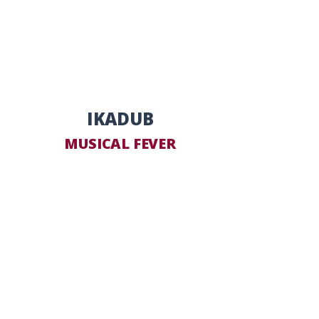
IKADUB
MUSICAL FEVER