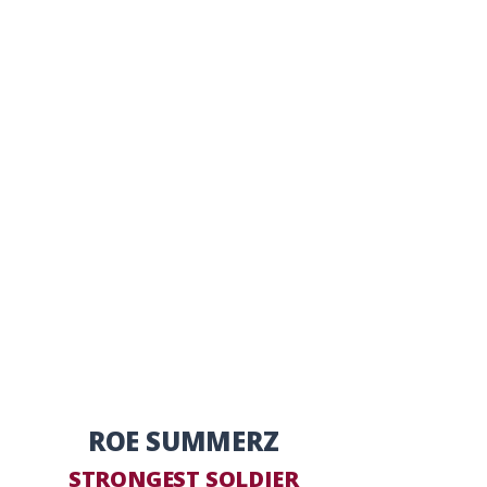
ROE SUMMERZ
STRONGEST SOLDIER