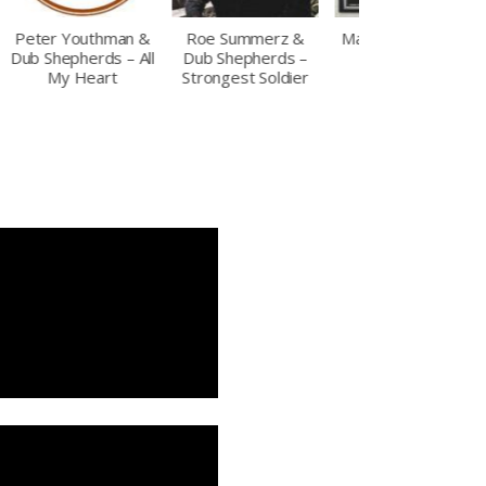
Roe Summerz &
Max Romeo – The
Soul Sugar meets
Dub Shepherds –
Time is Now
Dub Shepherds –
Strongest Soldier
Blue House Rockin
(LP)