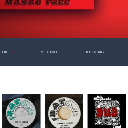
HOP
STUDIO
BOOKING