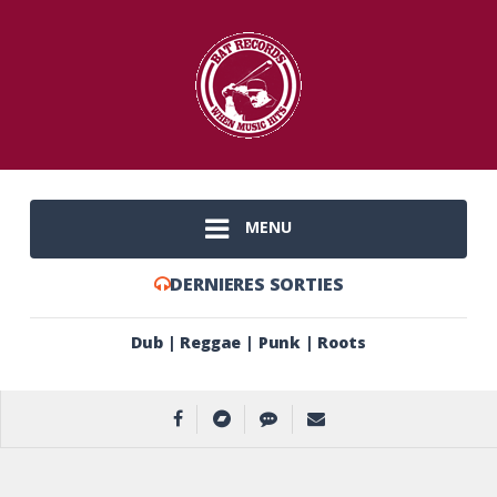
MENU
DERNIERES SORTIES
Dub | Reggae | Punk | Roots