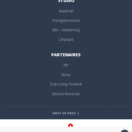
STUDIO
Matériel
Enregistrement
Mix – Mastering
L’équipe
PARTENAIRES
FIP
Nova
Dub Camp Festival
Berry’s Records
HAUT DE PAGE