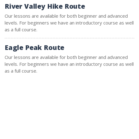
River Valley Hike Route
Our lessons are available for both beginner and advanced
levels. For beginners we have an introductory course as well
as a full course.
Eagle Peak Route
Our lessons are available for both beginner and advanced
levels. For beginners we have an introductory course as well
as a full course.