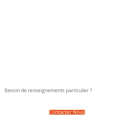
Besoin de renseignements particulier ?
Contactez Nous