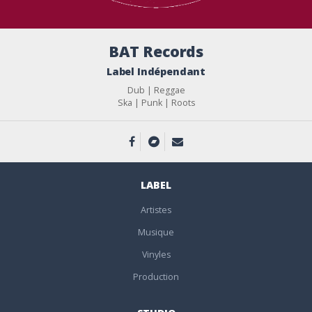
BAT Records
Label Indépendant
Dub | Reggae
Ska | Punk | Roots
LABEL
Artistes
Musique
Vinyles
Production