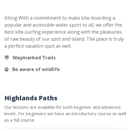
Kiting With a commitment to make kite-boarding a
popular and accessible water sport to all, we offer the
best kite-surfing experience along with the pleasures
of raw beauty of our spot and island. The place is truly
a perfect vacation spot as well.
Waymarked Trails
Be aware of wildlife
Highlands Paths
Our lessons are available for both beginner and advanced
levels. For beginners we have an introductory course as well
as a full course.