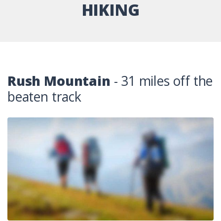
HIKING
Rush Mountain
- 31 miles off the
beaten track